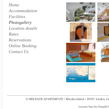
Home
Accommodation
Facilities
Photogallery
Location details
Rates
Reservations
Online Booking
Contact Us