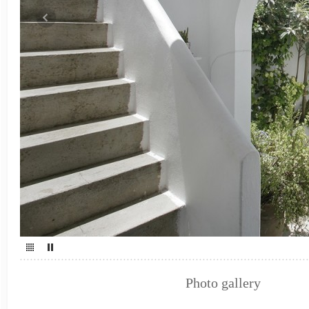
Photo gallery