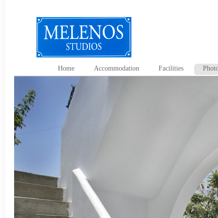
Home
Accommodation
Facilities
Photo
Contact Us